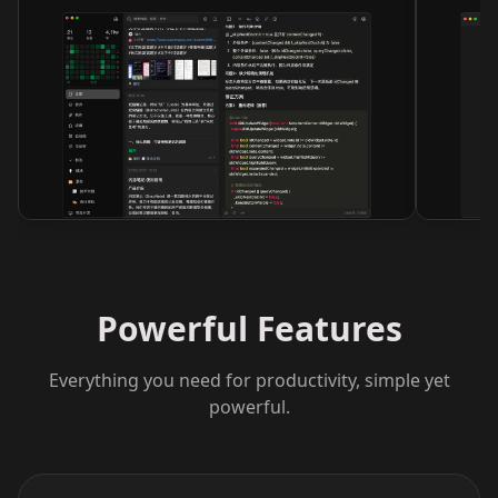
Powerful Features
Everything you need for productivity, simple yet
powerful.