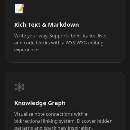
📝
Rich Text & Markdown
Write your way. Supports bold, italics, lists,
and code blocks with a WYSIWYG editing
experience.
🕸️
Knowledge Graph
Visualize note connections with a
bidirectional linking system. Discover hidden
patterns and spark new inspiration.