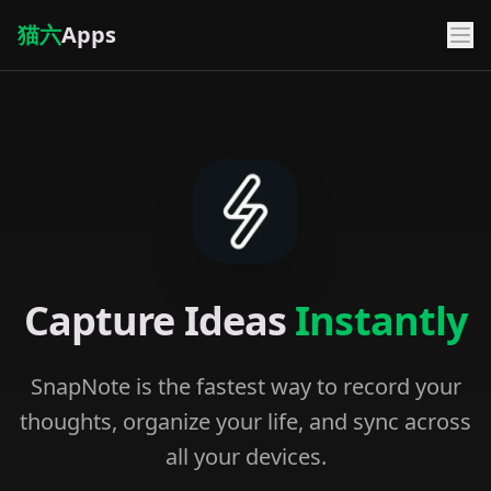
猫六
Apps
Capture Ideas
Instantly
SnapNote is the fastest way to record your
thoughts, organize your life, and sync across
all your devices.