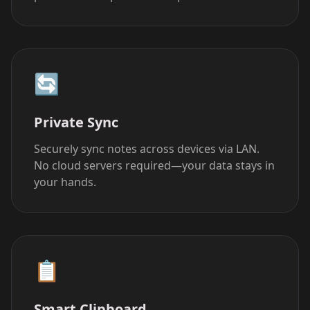
🔄
Private Sync
Securely sync notes across devices via LAN.
No cloud servers required—your data stays in
your hands.
📋
Smart Clipboard