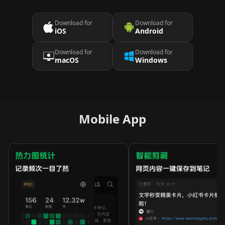
Download for
Download for
iOS
Android
Download for
Download for
macOS
Windows
Mobile App