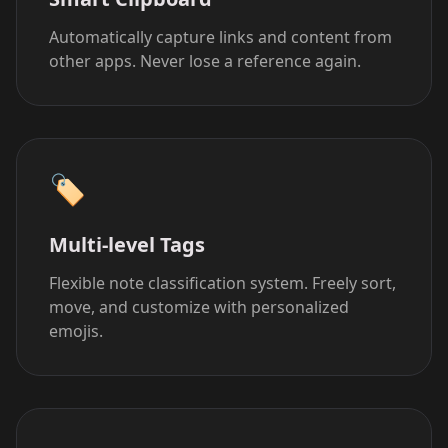
Automatically capture links and content from
other apps. Never lose a reference again.
🏷
Multi-level Tags
Flexible note classification system. Freely sort,
move, and customize with personalized
emojis.