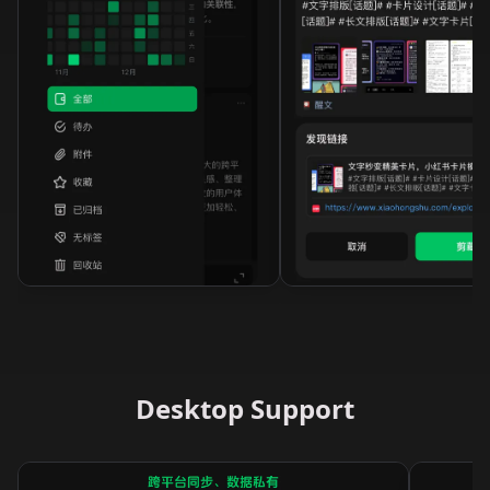
Desktop Support